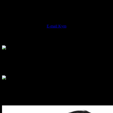
National Sales Manager
SPA+CLINIC
E-mail Kym
EDITORIAL & CREATIVE TEAM
CAMERON PINE
Creative & Editorial Director
SHANNON GUSS (GAITZ)
Editor – INSTYLE & Styleicons