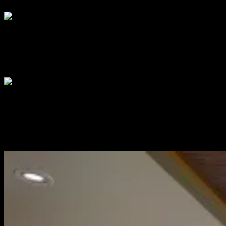
DISPLAY ADVERTISING
Across print, digital, social and e-mail, we deliver highly-engaged
audiences to brands with trackable ROI
EXPERIENTIAL
From speaking platforms, product sampling, event networking and
sponsorships, we create events that bring people, brands and
services together