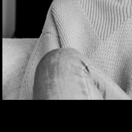
HANNAH GAY
Online & Special Projects Editor – Professional Beauty