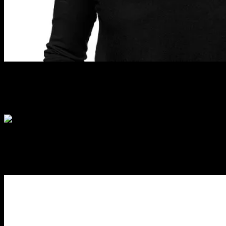
ANITA QUADE
Editor – Professional Beauty
ERIN BERRYMAN
Editor – ProCollective.co.nz