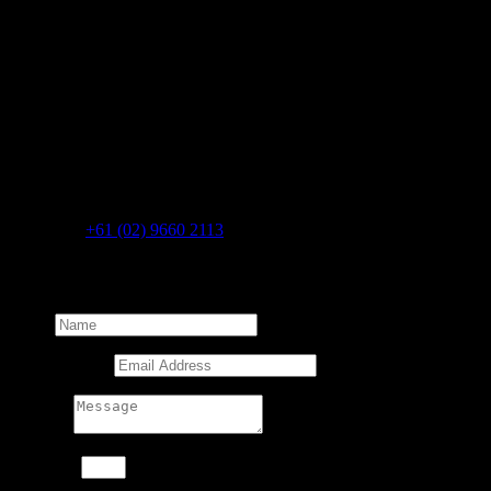
CONNECT WITH US
To discover how we can help your business grow, get in touch with
the team at BHA Media.
BHA Media Pty Ltd
41 Bridge Rd
Glebe
NSW 2037
AUSTRALIA
Telephone
+61 (02) 9660 2113
Get in touch with the BHA Media team:
Name
Email Address
Message
11 + 12
=