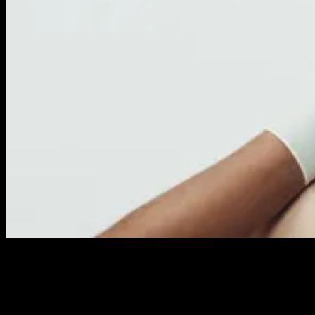
SOCIAL RETARGETING
Extend your reach and ROI with boosted distribution to targeted
segments and lookalike audiences via our platforms, on and off
Facebook, Google, Instagram, LinkedIn and others