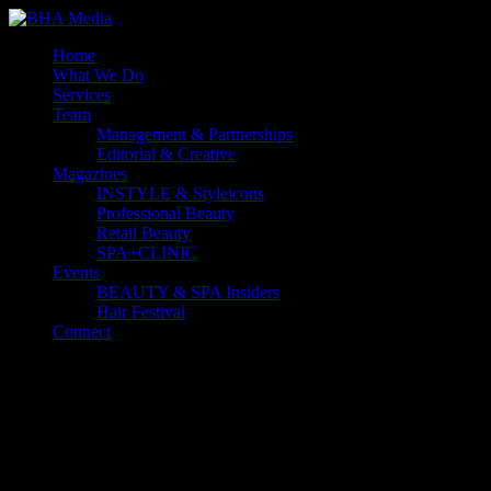
Home
What We Do
Services
Team
Management & Partnerships
Editorial & Creative
Magazines
INSTYLE & Styleicons
Professional Beauty
Retail Beauty
SPA+CLINIC
Events
BEAUTY & SPA Insiders
Hair Festival
Connect
Select Page
Australia's leading B2B media business to the Beauty, Hair and
Aesthetics industries.
Forward-thinking and progressive, we go well beyond traditional
display advertising. We’re a full-service content business
empowering brands to grow by building connections that last