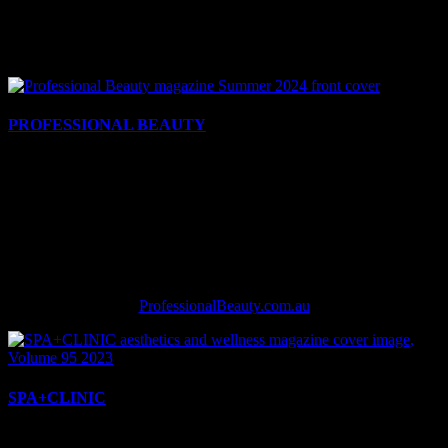
BEAUTY | HAIR | AESTHETICS
Print. Digital. Social. Events.
PROFESSIONAL BEAUTY
Professional Beauty continues to be the ‘Bible of the Beauty
Industry’ after more than 25-years leading the market. Our bi-
monthly printed glossy magazine and twice-weekly e-newsletters
keep business owners ahead of the game with the latest up to date
information and breaking news. Our website and social media is
updated daily to provide timely, relevant content. Key coverage
categories include skincare, makeup, tanning, nails, lashes and more.
ProfessionalBeauty.com.au
SPA+CLINIC
For over 20 years, SPA+CLINIC has been Australia’s leading B2B