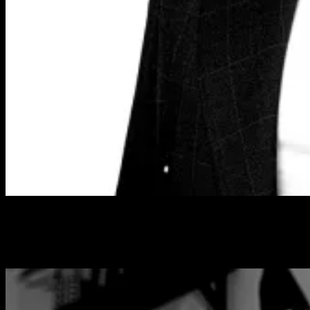
NADINE DILONG
Managing Editor – SPA+CLINIC