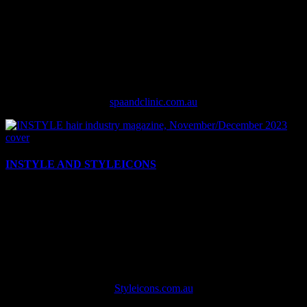
title for the aesthetics and wellness market, delivering the how, why
and what of the rapidly evolving spa and clinic business. Across our
quarterly print magazine, daily updated website, weekly e-
newsletter, and engaging social media presence, SPA+CLINIC
communicates directly with industry leaders in the clinic and
aesthetician space to impart vital industry statistics, trends and a
sense of community among aestheticians.
spaandclinic.com.au
INSTYLE AND STYLEICONS
INSTYLE hair magazine is Australia’s leading source of hair salon
industry news, event updates, product knowledge, education and
editorial inspiration. With INSTYLE’s print edition six times per
year, the Styleicons online news site and twice-weekly e-newsletter
plus the Hair Festival industry event, INSTYLE has been the go-to
resource for hair industry professionals for 35 years and continues to
evolve to suit the needs of the salon industry.
Styleicons.com.au