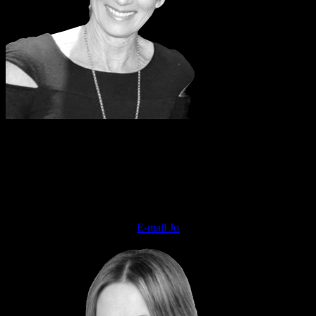
JO COWAN
National Sales Director
INSTYLE, Styleicons & Hair Festival
E-mail Jo