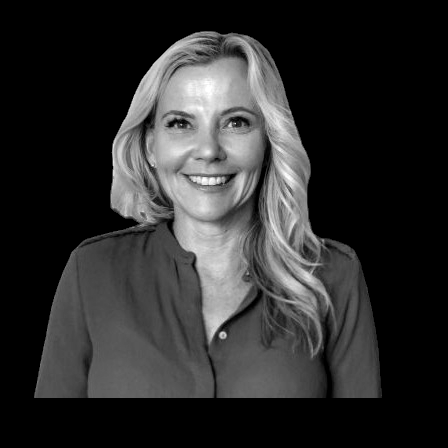
KYM COWPER