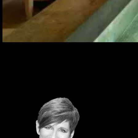
INSIGHTS AND STRATEGY
Through our deep relationships and sector knowledge, we deliver
qual- and quant- sector insights to progressive brands
PARTNERSHIPS TEAM