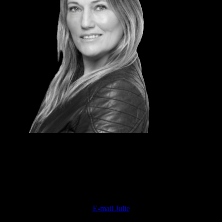
JULIE DAVIDSON
National Sales Director
Professional Beauty
E-mail Julie