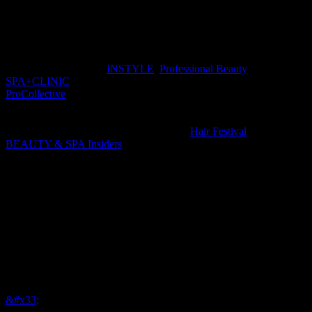
through effective content strategy, production and measurable
distribution.
BHA Media publishes
INSTYLE
,
Professional Beauty
and
SPA+CLINIC
magazines in Australia, and digital-only
ProCollective
in New Zealand, offering readers, advertisers and
partners 360-degree touchpoints and the opportunity to connect
brands, consumers and businesses across print, digital, social and
face-to-face networking events, including
Hair Festival
and
BEAUTY & SPA Insiders
.
With a total print readership of over 108,000 per issue, over 112,000
monthly unique users online, over 102,000 engaged social followers
and over 30,000 direct newsletter subscribers, our network delivers
comprehensive, targeted reach.
&#x33;